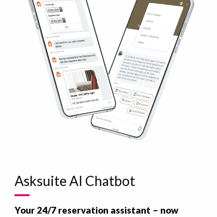
Asksuite AI Chatbot
Your 24/7 reservation assistant – now