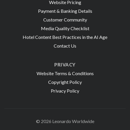
Website Pricing
Payment & Banking Details
Customer Community
Media Quality Checklist
Hotel Content Best Practices in the AI Age
Contact Us
PRIVACY
Website Terms & Conditions
Copyright Policy
Privacy Policy
© 2026 Leonardo Worldwide
All Rights Reserve