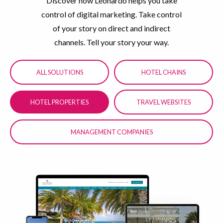
Discover how Leonardo helps you take
control of digital marketing. Take control
of your story on direct and indirect
channels. Tell your story your way.
ALL SOLUTIONS
HOTEL CHAINS
HOTEL PROPERTIES
TRAVEL WEBSITES
MANAGEMENT COMPANIES