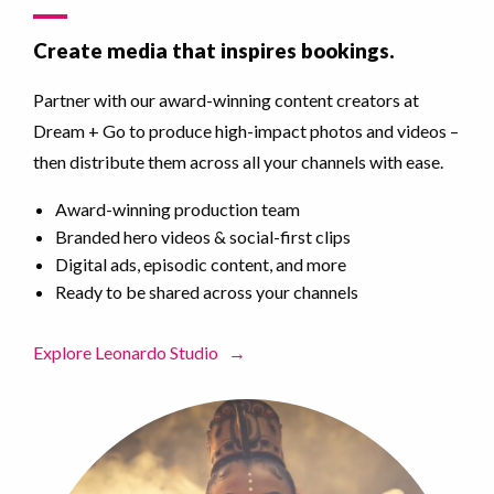
Create media that inspires bookings.
Partner with our award-winning content creators at
Dream + Go to produce high-impact photos and videos –
then distribute them across all your channels with ease.
Award-winning production team
Branded hero videos & social-first clips
Digital ads, episodic content, and more
Ready to be shared across your channels
Explore Leonardo Studio
→