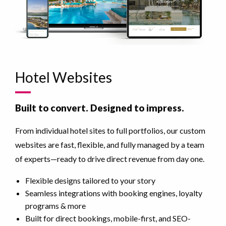
Hotel Websites
Built to convert. Designed to impress.
From individual hotel sites to full portfolios, our custom
websites are fast, flexible, and fully managed by a team
of experts—ready to drive direct revenue from day one.
Flexible designs tailored to your story
Seamless integrations with booking engines, loyalty
programs & more
Built for direct bookings, mobile-first, and SEO-