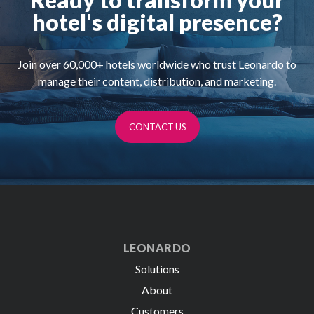
hotel's digital presence?
Join over
60,000+
hotels worldwide who trust Leonardo to
manage their content, distribution, and marketing.
CONTACT US
LEONARDO
Solutions
About
Customers