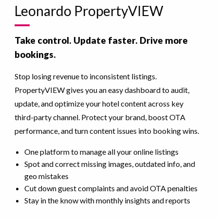
Leonardo PropertyVIEW
Take control. Update faster. Drive more
bookings.
Stop losing revenue to inconsistent listings.
PropertyVIEW gives you an easy dashboard to audit,
update, and optimize your hotel content across key
third-party channel. Protect your brand, boost OTA
performance, and turn content issues into booking wins.
One platform to manage all your online listings
Spot and correct missing images, outdated info, and
geo mistakes
Cut down guest complaints and avoid OTA penalties
Stay in the know with monthly insights and reports