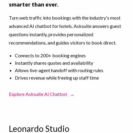
smarter than ever.
Turn web traffic into bookings with the industry's most
advanced AI chatbot for hotels. Asksuite answers guest
questions instantly, provides personalized
recommendations, and guides visitors to book direct.
Connects to 200+ booking engines
Instantly shares quotes and availability
Allows live-agent handoff with routing rules
Drives revenue while freeing up staff time
Explore Asksuite AI Chatbot
→
Leonardo Studio