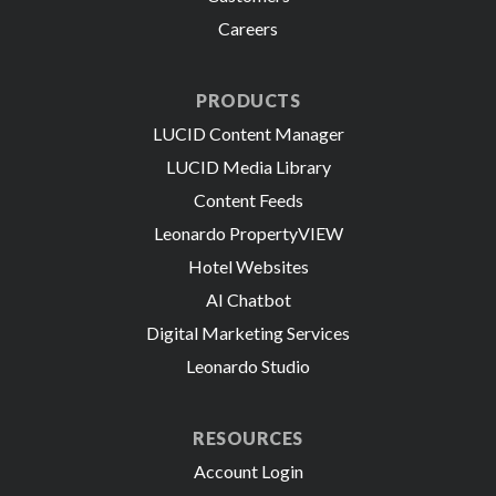
Careers
PRODUCTS
LUCID Content Manager
LUCID Media Library
Content Feeds
Leonardo PropertyVIEW
Hotel Websites
AI Chatbot
Digital Marketing Services
Leonardo Studio
RESOURCES
Account Login