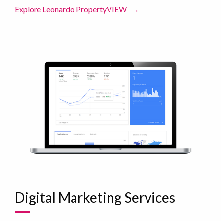
Explore Leonardo PropertyVIEW
→
Digital Marketing Services