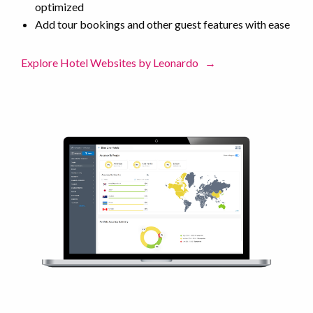
optimized
Add tour bookings and other guest features with ease
Explore Hotel Websites by Leonardo
→