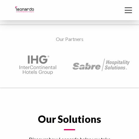
Skip to content
Our Partners
Our Solutions