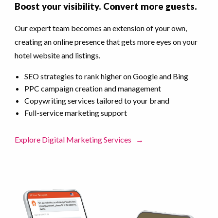
Boost your visibility. Convert more guests.
Our expert team becomes an extension of your own,
creating an online presence that gets more eyes on your
hotel website and listings.
SEO strategies to rank higher on Google and Bing
PPC campaign creation and management
Copywriting services tailored to your brand
Full-service marketing support
Explore Digital Marketing Services
→