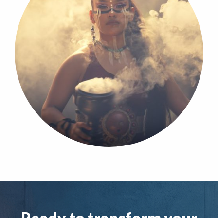
Ready to transform your