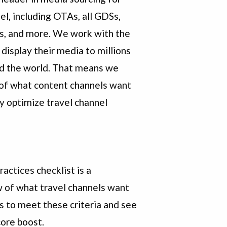
el, including OTAs, all GDSs,
s, and more. We work with the
 display their media to millions
nd the world. That means we
of what content channels want
y optimize travel channel
actices checklist is a
 of what travel channels want
gs to meet these criteria and see
ore boost.