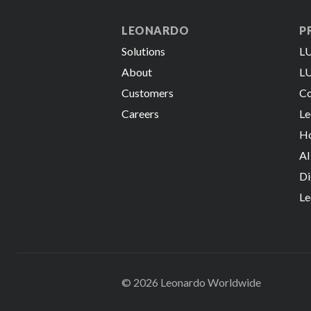
LEONARDO
P
Solutions
LU
About
LU
Customers
Co
Careers
Le
Ho
AI
Di
Le
© 2026 Leonardo Worldwide
All Rights