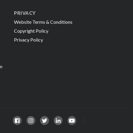
PRIVACY
Website Terms & Conditions
Copyright Policy
Privacy Policy
in