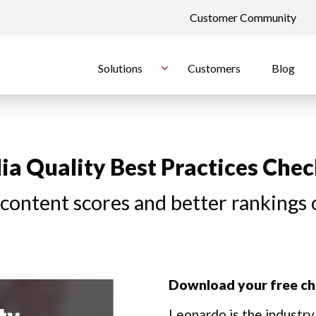
Customer Community
Solutions
Customers
Blog
a Quality Best Practices Chec
 content scores and better rankings 
Download your free ch
Leonardo is the industry