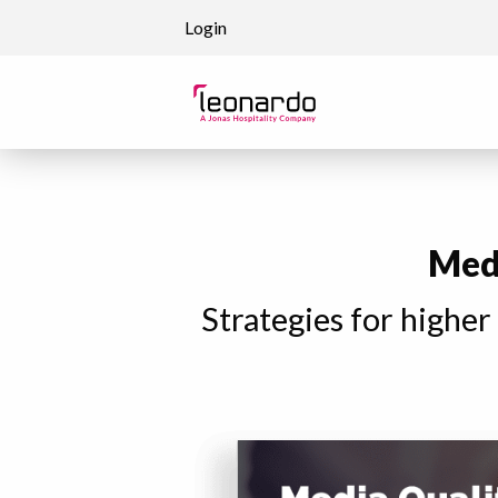
Skip to content
Login
Medi
Strategies for higher