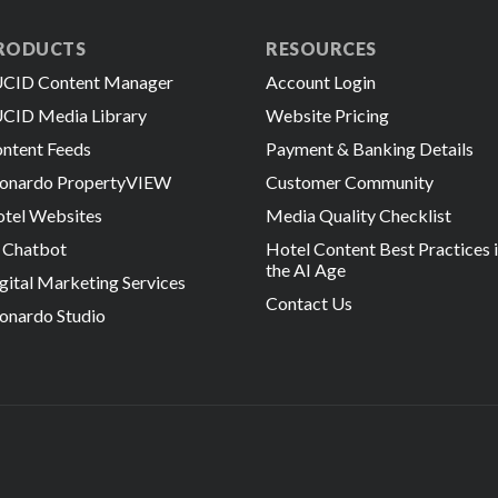
RODUCTS
RESOURCES
CID Content Manager
Account Login
CID Media Library
Website Pricing
ntent Feeds
Payment & Banking Details
onardo PropertyVIEW
Customer Community
tel Websites
Media Quality Checklist
 Chatbot
Hotel Content Best Practices 
the AI Age
gital Marketing Services
Contact Us
onardo Studio
 Reserved.