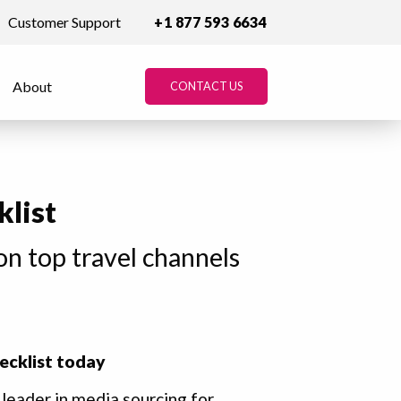
Customer Support
+1 877 593 6634
About
CONTACT US
klist
on top travel channels
ecklist today
 leader in media sourcing for