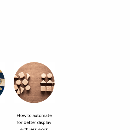
How to automate
for better display
with less work