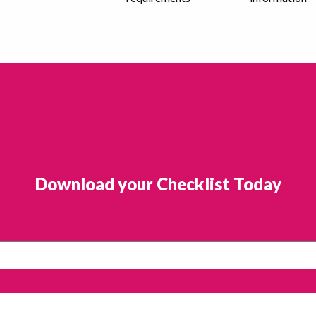
Download your Checklist Today