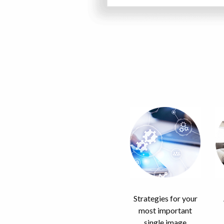
Strategies for your
most important
single image