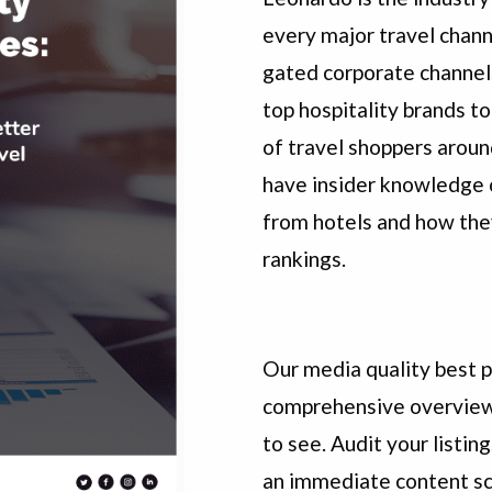
every major travel chann
gated corporate channel
top hospitality brands to
of travel shoppers arou
have insider knowledge 
from hotels and how the
rankings.
Our media quality best pr
comprehensive overview
to see. Audit your listin
an immediate content sc