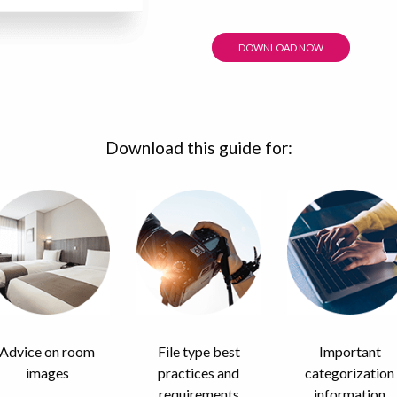
DOWNLOAD NOW
Download this guide for:
Advice on room
File type best
Important
images
practices and
categorization
requirements
information