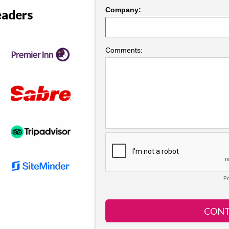
eaders