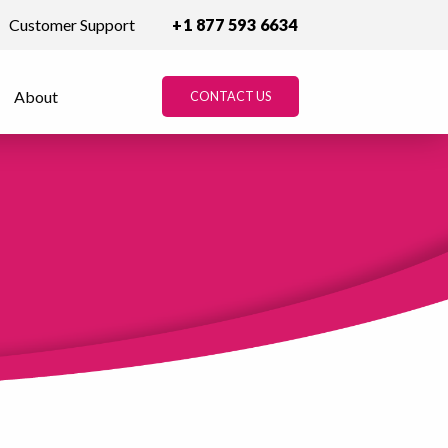
Customer Support
+1 877 593 6634
About
CONTACT US