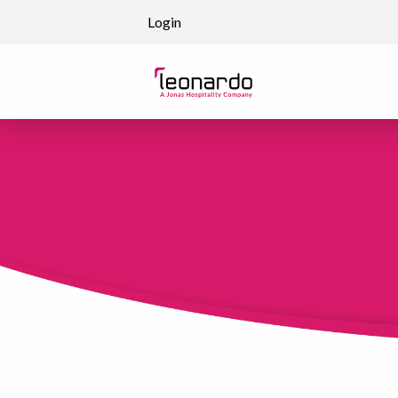
Skip to content
Login