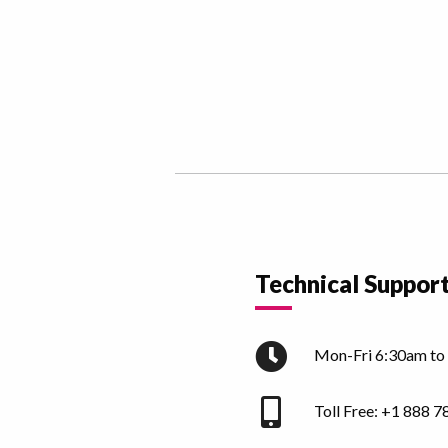
Technical Suppor
Mon-Fri 6:30am to
Toll Free:
+1 888 7