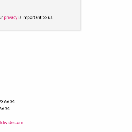
93 6634
 6634
rldwide.com