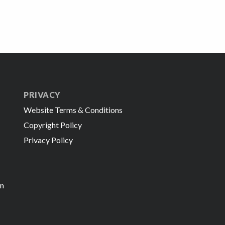
PRIVACY
Website Terms & Conditions
Copyright Policy
Privacy Policy
in