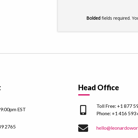
t
Head Office
Toll Free:
+1 877 5
 9:00pm EST
Phone:
+1 416 593
89 2765
hello@leonardowo