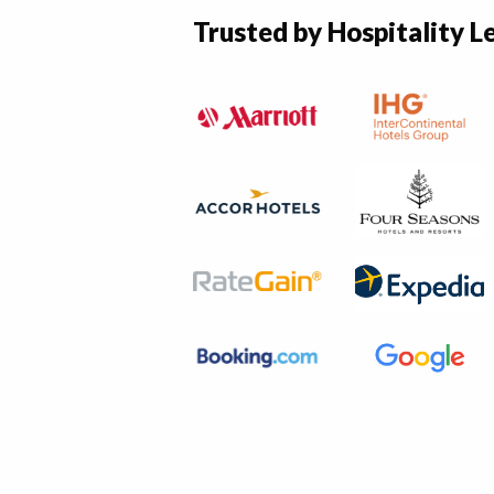
Trusted by Hospitality L