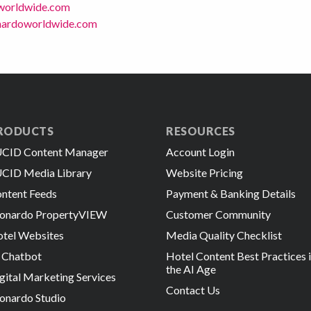
worldwide.com
onardoworldwide.com
RODUCTS
RESOURCES
CID Content Manager
Account Login
CID Media Library
Website Pricing
ntent Feeds
Payment & Banking Details
onardo PropertyVIEW
Customer Community
tel Websites
Media Quality Checklist
 Chatbot
Hotel Content Best Practices 
the AI Age
gital Marketing Services
Contact Us
onardo Studio