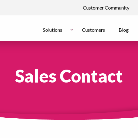
Customer Community
Solutions
Customers
Blog
Sales Contact