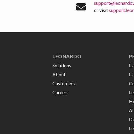
support@leonardo
or visit
support.le
LEONARDO
P
Solutions
LU
About
LU
Customers
Co
Careers
Le
Ho
AI
Di
Le