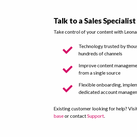
Talk to a Sales Specialist
Take control of your content with Leona
Technology trusted by thous
hundreds of channels
Improve content managemen
from a single source
Flexible onboarding, imple
dedicated account manage
Existing customer looking for help? Visi
base
or contact
Support
.