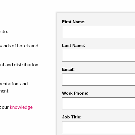
rdo.
ands of hotels and
t and distribution
mentation, and
ment
t our
knowledge