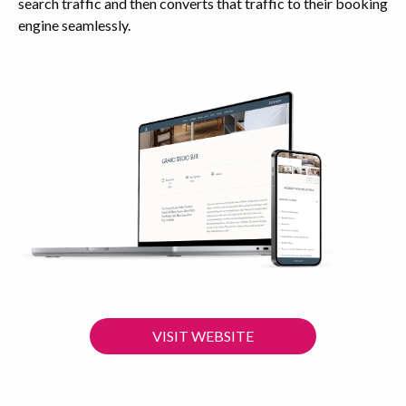
search traffic and then converts that traffic to their booking
engine seamlessly.
VISIT WEBSITE