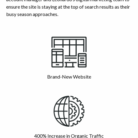
ensure the site is staying at the top of search results as their
busy season approaches.
Highlights
Brand-New Website
400% Increase in Organic Traffic