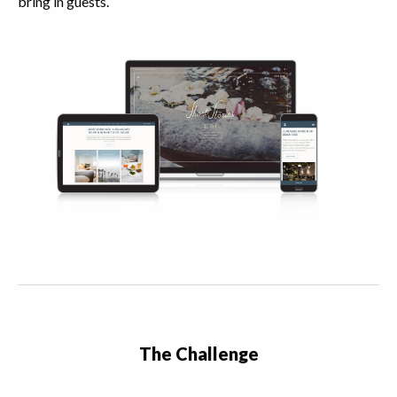
bring in guests.
The Challenge