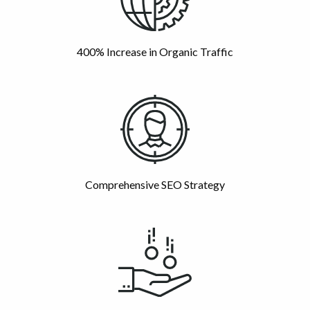
400% Increase in Organic Traffic
Comprehensive SEO Strategy