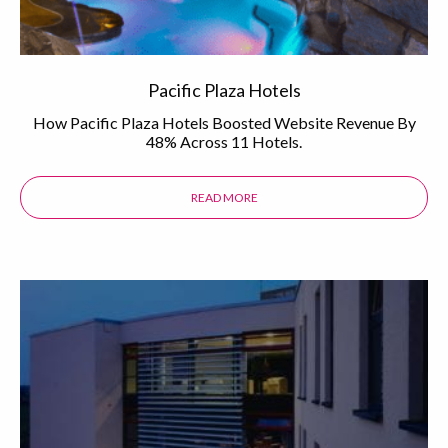
Pacific Plaza Hotels
How Pacific Plaza Hotels Boosted Website Revenue By
48% Across 11 Hotels.
READ MORE
ABOUT THE PACIFIC PLAZA HOTEL