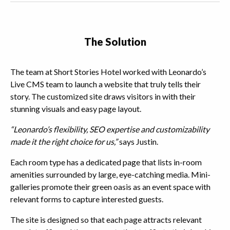
The Solution
The team at Short Stories Hotel worked with Leonardo’s
Live CMS team to launch a website that truly tells their
story. The customized site draws visitors in with their
stunning visuals and easy page layout.
“Leonardo’s flexibility, SEO expertise and customizability
made it the right choice for us,”
says Justin.
Each room type has a dedicated page that lists in-room
amenities surrounded by large, eye-catching media. Mini-
galleries promote their green oasis as an event space with
relevant forms to capture interested guests.
The site is designed so that each page attracts relevant