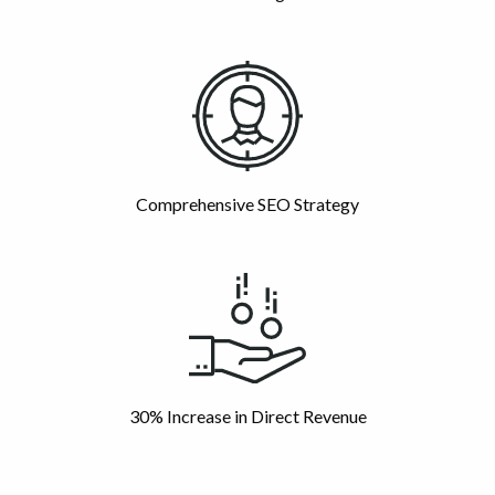
Comprehensive SEO Strategy
30% Increase in Direct Revenue