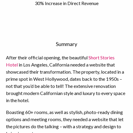
30% Increase in Direct Revenue
Summary
After their official opening, the beautiful
Short Stories
Hotel
in Los Angeles, California needed a website that
showcased their transformation. The property, located in a
prime spot in West Hollywood, dates back to the 1950s –
not that you’d be able to tell! The extensive renovation
brought modern Californian style and luxury to every space
in the hotel.
Boasting 60+ rooms, as well as stylish, photo-ready dining
options and meeting rooms, they needed a website that let
the pictures do the talking – with a strategy and design to