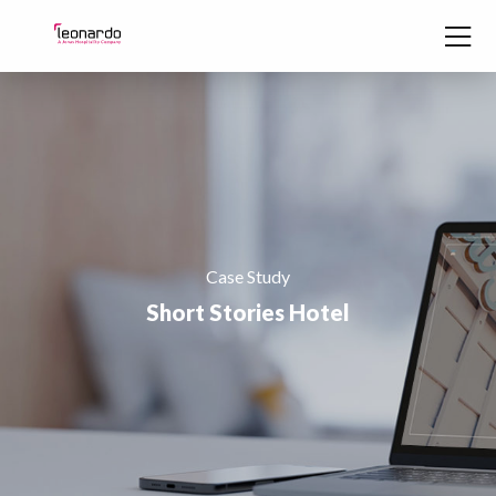
Skip to content
Case Study
Short Stories Hotel