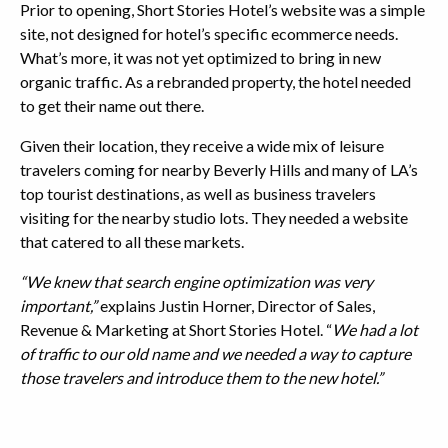
Prior to opening, Short Stories Hotel’s website was a simple
site, not designed for hotel’s specific ecommerce needs.
What’s more, it was not yet optimized to bring in new
organic traffic. As a rebranded property, the hotel needed
to get their name out there.
Given their location, they receive a wide mix of leisure
travelers coming for nearby Beverly Hills and many of LA’s
top tourist destinations, as well as business travelers
visiting for the nearby studio lots. They needed a website
that catered to all these markets.
“We knew that search engine optimization was very
important,”
explains Justin Horner, Director of Sales,
Revenue & Marketing at Short Stories Hotel. “
We had a lot
of traffic to our old name and we needed a way to capture
those travelers and introduce them to the new hotel.”