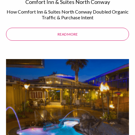
Comfort Inn & Suites North Conway
How Comfort Inn & Suites North Conway Doubled Organic
Traffic & Purchase Intent
READ MORE
ABOUT THE COMFORT INN & SUI