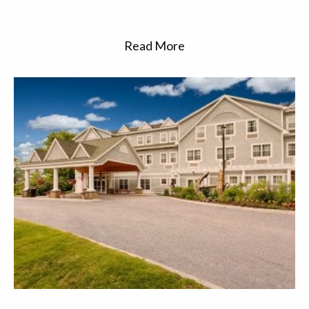
Read More