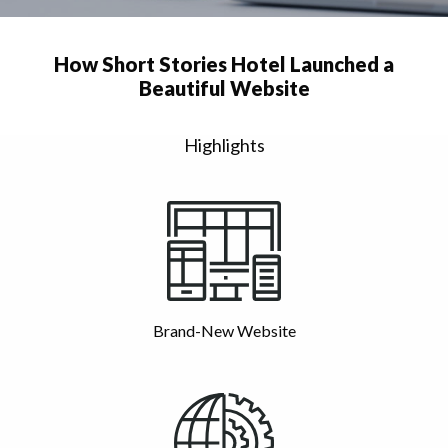
How Short Stories Hotel Launched a
Beautiful Website
Highlights
Brand-New Website