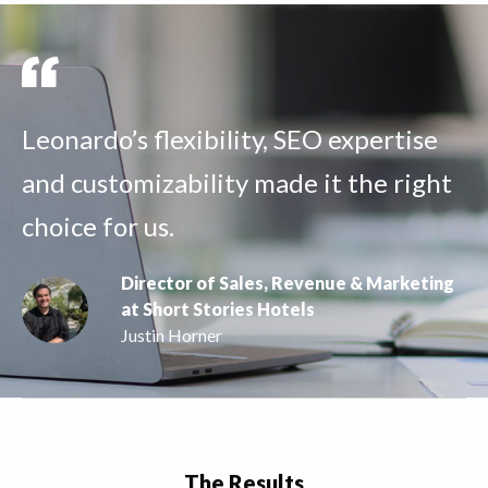
Leonardo’s flexibility, SEO expertise
and customizability made it the right
choice for us.
Director of Sales, Revenue & Marketing
at Short Stories Hotels
Justin Horner
The Results