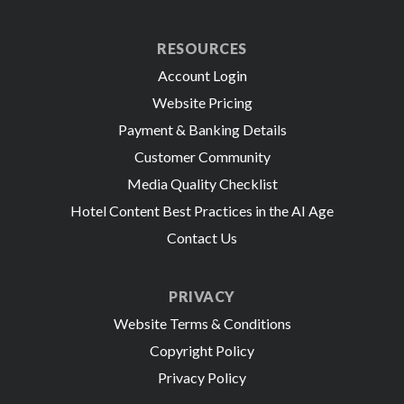
RESOURCES
Account Login
Website Pricing
Payment & Banking Details
Customer Community
Media Quality Checklist
Hotel Content Best Practices in the AI Age
Contact Us
PRIVACY
Website Terms & Conditions
Copyright Policy
Privacy Policy