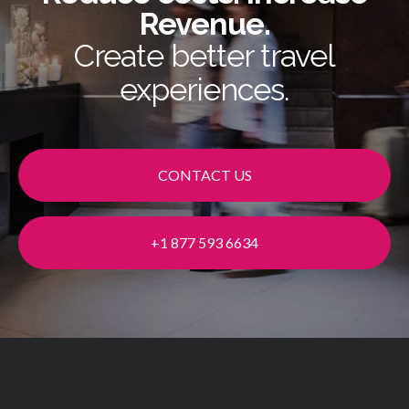
Revenue.
Create better travel
experiences.
CONTACT US
+1 877 593 6634