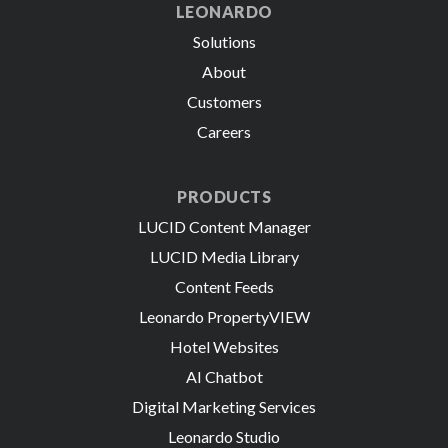
LEONARDO
Solutions
About
Customers
Careers
PRODUCTS
LUCID Content Manager
LUCID Media Library
Content Feeds
Leonardo PropertyVIEW
Hotel Websites
AI Chatbot
Digital Marketing Services
Leonardo Studio