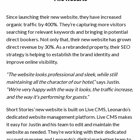
Since launching their new website, they have increased
organic traffic by 400%. They’re capturing more visitors
searching for relevant keywords and bringing in potential
direct bookers. Not only that, their new website has grown
direct revenue by 30%. As a rebranded property, their SEO
strategy is helping to establish the brand identity and
improve online visibility.
“The website looks professional and sleek, while still
maintaining all the character of our hotel,”
says Justin.
“We’re very happy with the way it looks, the traffic increase,
and the way it’s performing for guests.”
Short Stories’ new website is built on Live CMS, Leonardo’s
dedicated website management platform. Live CMS makes
it easy for Justin and his team to edit and maintain the
website as needed. They’re working with their dedicated
account manager and Leonardo’s digital marketing team to