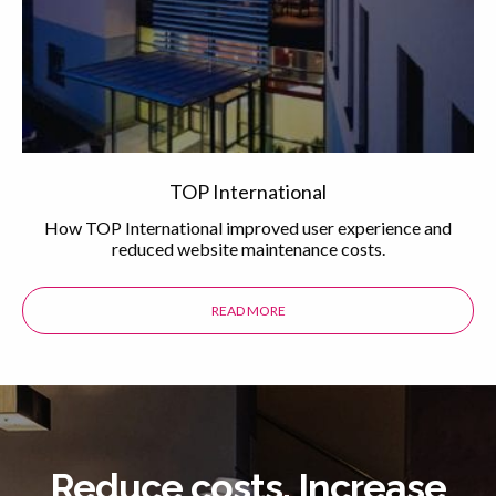
TOP International
How TOP International improved user experience and
reduced website maintenance costs.
READ MORE
ABOUT THE TOP INTERNATIONAL 
Reduce costs. Increase