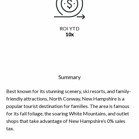
ROI YTD
10x
Summary
Best known for its stunning scenery, ski resorts, and family-
friendly attractions, North Conway, New Hampshire is a
popular tourist destination for families. The area is famous
for its fall foliage, the soaring White Mountains, and outlet
shops that take advantage of New Hampshire’s 0% sales
tax.