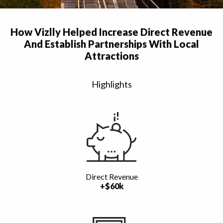
How Vizlly Helped Increase Direct Revenue
And Establish Partnerships With Local
Attractions
Highlights
Direct Revenue
+$60k