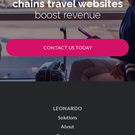
chains
travel websites
boost revenue
CONTACT US TODAY
LEONARDO
Solutions
About