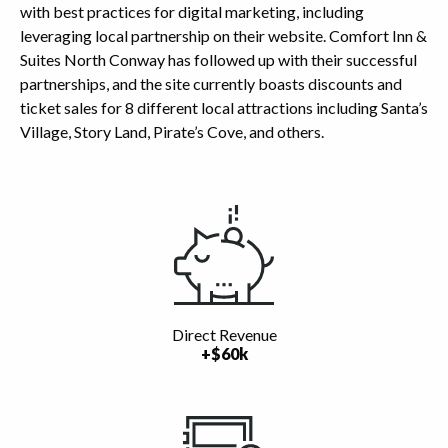
with best practices for digital marketing, including
leveraging local partnership on their website. Comfort Inn &
Suites North Conway has followed up with their successful
partnerships, and the site currently boasts discounts and
ticket sales for 8 different local attractions including Santa’s
Village, Story Land, Pirate’s Cove, and others.
Highlights
Direct Revenue
+$60k