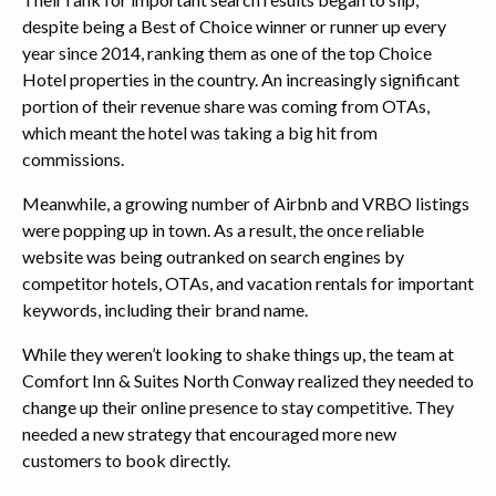
despite being a Best of Choice winner or runner up every
year since 2014, ranking them as one of the top Choice
Hotel properties in the country. An increasingly significant
portion of their revenue share was coming from OTAs,
which meant the hotel was taking a big hit from
commissions.
Meanwhile, a growing number of Airbnb and VRBO listings
were popping up in town. As a result, the once reliable
website was being outranked on search engines by
competitor hotels, OTAs, and vacation rentals for important
keywords, including their brand name.
While they weren’t looking to shake things up, the team at
Comfort Inn & Suites North Conway realized they needed to
change up their online presence to stay competitive. They
needed a new strategy that encouraged more new
customers to book directly.