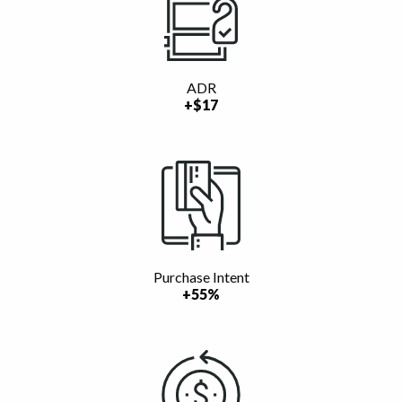
ADR
+$17
Purchase Intent
+55%