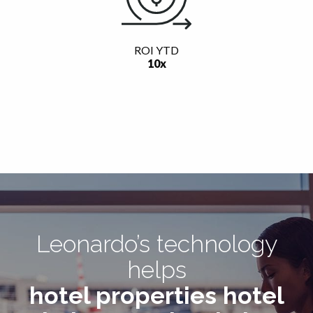
ROI YTD
10x
Leonardo’s technology
helps
hotel properties
hotel