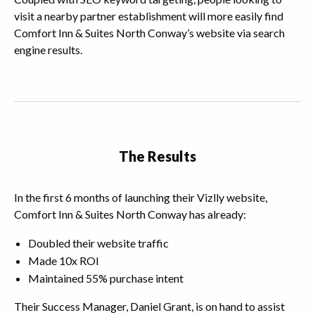
visit a nearby partner establishment will more easily find
Comfort Inn & Suites North Conway’s website via search
engine results.
The Results
In the first 6 months of launching their Vizlly website,
Comfort Inn & Suites North Conway has already:
Doubled their website traffic
Made 10x ROI
Maintained 55% purchase intent
Their Success Manager, Daniel Grant, is on hand to assist