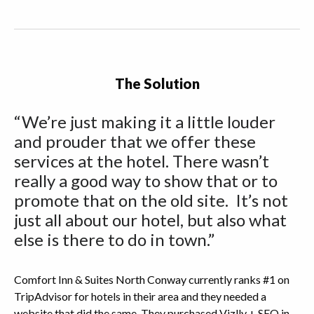
The Solution
“We’re just making it a little louder
and prouder that we offer these
services at the hotel. There wasn’t
really a good way to show that or to
promote that on the old site. It’s not
just all about our hotel, but also what
else is there to do in town.”
Comfort Inn & Suites North Conway currently ranks #1 on
TripAdvisor for hotels in their area and they needed a
website that did the same. They purchased Vizlly + SEO in