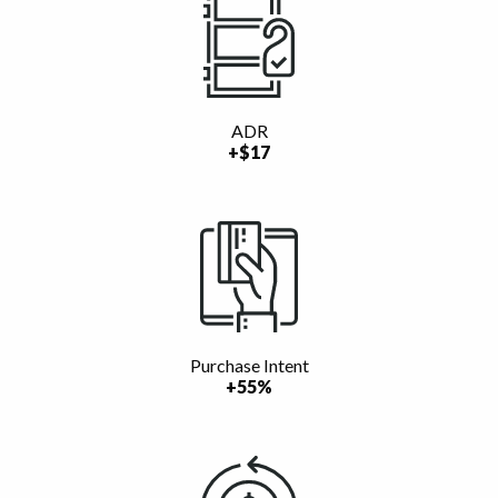
ADR
+$17
Purchase Intent
+55%