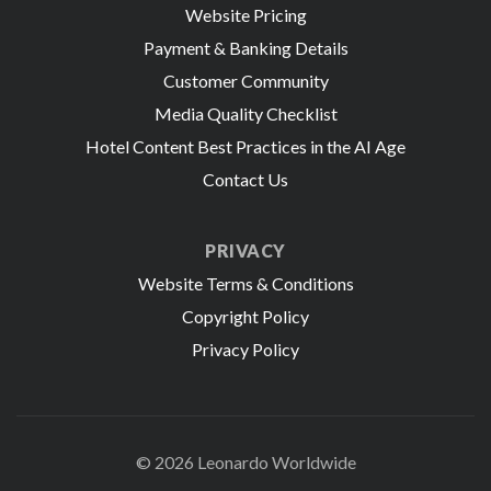
Website Pricing
Payment & Banking Details
Customer Community
Media Quality Checklist
Hotel Content Best Practices in the AI Age
Contact Us
PRIVACY
Website Terms & Conditions
Copyright Policy
Privacy Policy
© 2026 Leonardo Worldwide
All Rights Reserve