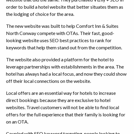
order to build a hotel website that better situates them as
the lodging of choice for the area.
The new website was built to help Comfort Inn & Suites
North Conway compete with OTAs. Their fast, good-
looking website uses SEO best practices to rank for
keywords that help them stand out from the competition.
The website also provided a platform for the hotel to
leverage partnerships with establishments in the area. The
hotel has always had a local focus, and now they could show
off their local connections on the website.
Local offers are an essential way for hotels to increase
direct bookings because they are exclusive to hotel
websites. Travel customers will not be able to find local
offers for the full experience that their family is looking for
on an OTA.
Coupled with SEO keyword targeting, people looking to