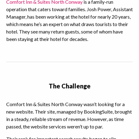
Comfort Inn & Suites North Conway
is a family-run
operation that caters toward families. Josh Power, Assistant
Manager, has been working at the hotel for nearly 20 years,
which means he’s an expert on what draws tourists to their
hotel. They see many return guests, some of whom have
been staying at their hotel for decades.
The Challenge
Comfort Inn & Suites North Conway wasn’t looking for a
new website. Their site, managed by BookingSuite, brought
in a steady, reliable stream of revenue. However, as time
passed, the website services weren’t up to par.
Their rank for important search results began to slip,