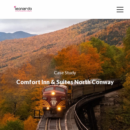
Skip to content
Case Study
Comfort Inn & Suites North Conway