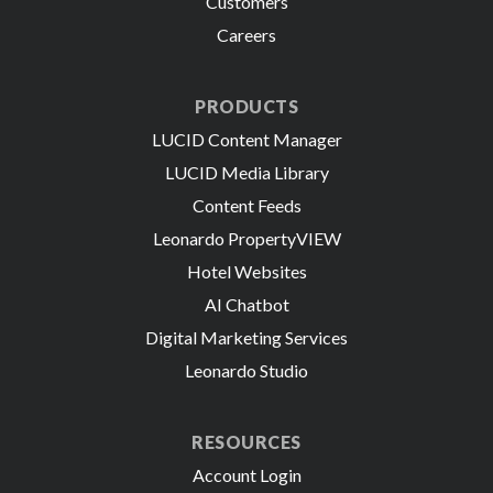
Customers
Careers
PRODUCTS
LUCID Content Manager
LUCID Media Library
Content Feeds
Leonardo PropertyVIEW
Hotel Websites
AI Chatbot
Digital Marketing Services
Leonardo Studio
RESOURCES
Account Login