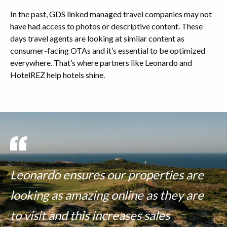
In the past, GDS linked managed travel companies may not
have had access to photos or descriptive content. These
days travel agents are looking at similar content as
consumer-facing OTAs and it’s essential to be optimized
everywhere. That’s where partners like Leonardo and
HotelREZ help hotels shine.
Leonardo ensures our properties are
looking as amazing online as they are
to visit and this increases sales