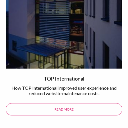
TOP International
How TOP International improved user experience and
reduced website maintenance costs.
READ MORE
ABOUT THE TOP INTERNATIONAL 