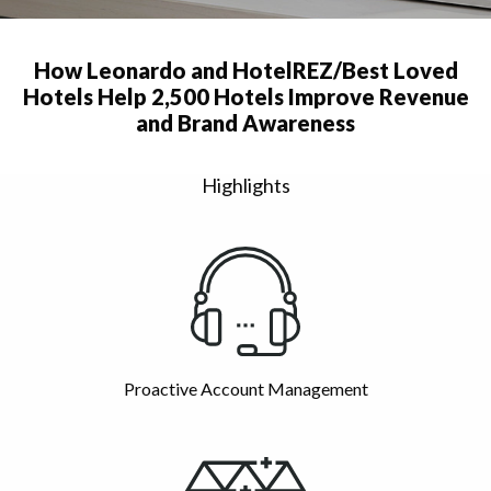
How Leonardo and HotelREZ/Best Loved
Hotels Help 2,500 Hotels Improve Revenue
and Brand Awareness
Highlights
Proactive Account Management