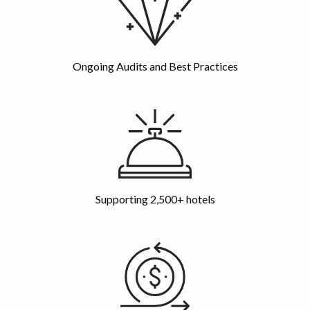
Ongoing Audits and Best Practices
Supporting 2,500+ hotels