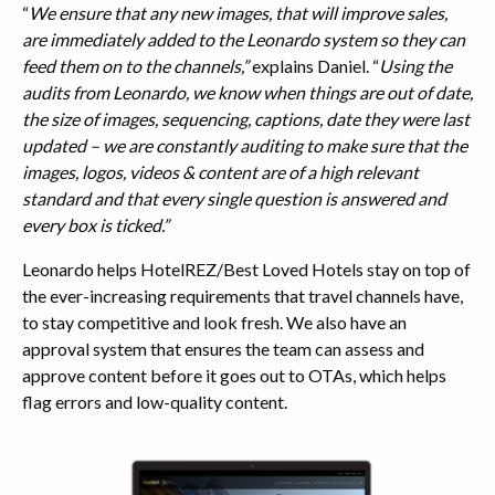
“
We ensure that any new images, that will improve sales,
are immediately added to the Leonardo system so they can
feed them on to the channels,”
explains Daniel. “
Using the
audits from Leonardo, we know when things are out of date,
the size of images, sequencing, captions, date they were last
updated – we are constantly auditing to make sure that the
images, logos, videos & content are of a high relevant
standard and that every single question is answered and
every box is ticked.”
Leonardo helps HotelREZ/Best Loved Hotels stay on top of
the ever-increasing requirements that travel channels have,
to stay competitive and look fresh. We also have an
approval system that ensures the team can assess and
approve content before it goes out to OTAs, which helps
flag errors and low-quality content.