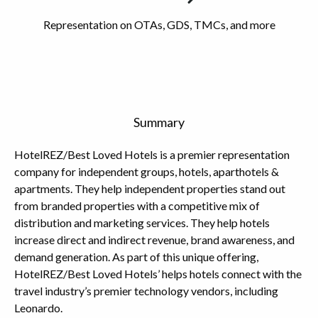
Representation on OTAs, GDS, TMCs, and more
Summary
HotelREZ/Best Loved Hotels is a premier representation
company for independent groups, hotels, aparthotels &
apartments. They help independent properties stand out
from branded properties with a competitive mix of
distribution and marketing services. They help hotels
increase direct and indirect revenue, brand awareness, and
demand generation. As part of this unique offering,
HotelREZ/Best Loved Hotels’ helps hotels connect with the
travel industry’s premier technology vendors, including
Leonardo.