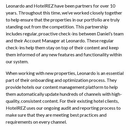
Leonardo and HotelREZ have been partners for over 10
years. Throughout this time, we’ve worked closely together
to help ensure that the properties in our portfolio are truly
standing out from the competition. This partnership
includes regular, proactive check-ins between Daniel’s team
and their Account Manager at Leonardo. These regular
check-ins help them stay on top of their content and keep
them informed of any new features and functionality within
our system.
When working with new properties, Leonardo is an essential
part of their onboarding and optimization process. They
provide hotels our content management platform to help
them automatically update hundreds of channels with high-
quality, consistent content. For their existing hotel clients,
HotelREZ uses our ongoing audit and reporting process to
make sure that they are meeting best practices and
requirements on every channel.