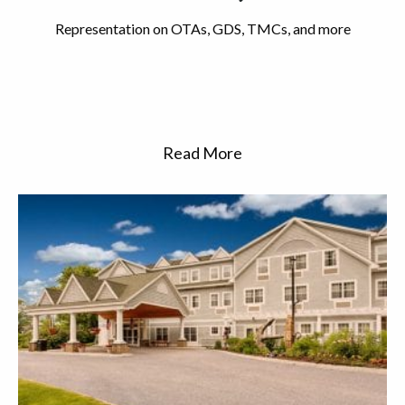
Representation on OTAs, GDS, TMCs, and more
Read More