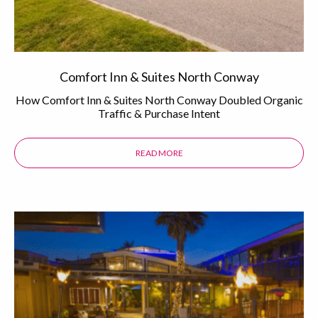
Comfort Inn & Suites North Conway
How Comfort Inn & Suites North Conway Doubled Organic
Traffic & Purchase Intent
READ MORE
ABOUT THE COMFORT INN & SUI