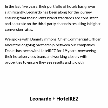
In the last five years, their portfolio of hotels has grown
significantly. Leonardo has been along for the journey,
ensuring that their clients brand standards are consistent
and accurate on the third-party channels resulting in higher
conversion rates.
We spoke with Daniel Simmons, Chief Commercial Officer,
about the ongoing partnership between our companies.
Daniel has been with HotelREZ for 19 years, overseeing
their hotel services team, and working closely with
properties to ensure they see results and growth.
Leonardo + HotelREZ