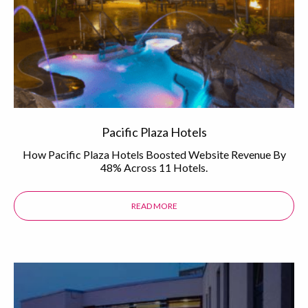
Pacific Plaza Hotels
How Pacific Plaza Hotels Boosted Website Revenue By
48% Across 11 Hotels.
READ MORE
ABOUT THE PACIFIC PLAZA HOTEL