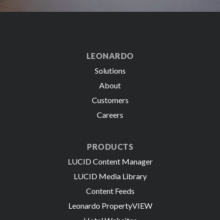
LEONARDO
Solutions
About
Customers
Careers
PRODUCTS
LUCID Content Manager
LUCID Media Library
Content Feeds
Leonardo PropertyVIEW