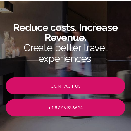
Reduce costs. Increase
Revenue.
Create better travel
experiences.
CONTACT US
+1 877 593 6634