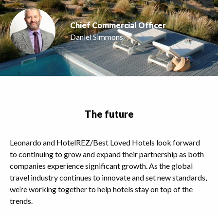
Chief Commercial Officer
Daniel Simmons
The future
Leonardo and HotelREZ/Best Loved Hotels look forward
to continuing to grow and expand their partnership as both
companies experience significant growth. As the global
travel industry continues to innovate and set new standards,
we’re working together to help hotels stay on top of the
trends.