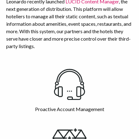
Leonardo recently launched
LUCID Content Manager
, the
next generation of distribution. This platform will allow
hoteliers to manage all their static content, such as textual
information about amenities, event spaces, restaurants, and
more. With this system, our partners and the hotels they
serve have closer and more precise control over their third-
party listings.
Highlights
Proactive Account Management