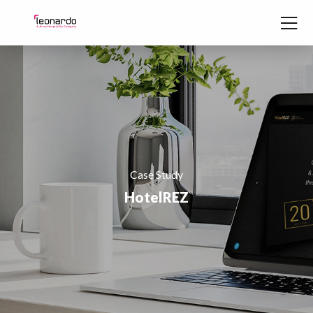
Skip to content
Case Study
HotelREZ