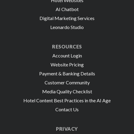
Hotel Websites
AI Chatbot
Digital Marketing Services
Leonardo Studio
RESOURCES
Account Login
Website Pricing
Payment & Banking Details
Customer Community
Media Quality Checklist
Hotel Content Best Practices in the AI Age
Contact Us
PRIVACY