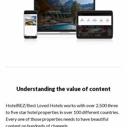
Understanding the value of content
HotelREZ/Best Loved Hotels works with over 2,500 three
to five star hotel properties in over 100 different countries.
Every one of those properties needs to have beautiful
content on hundreds of channels.