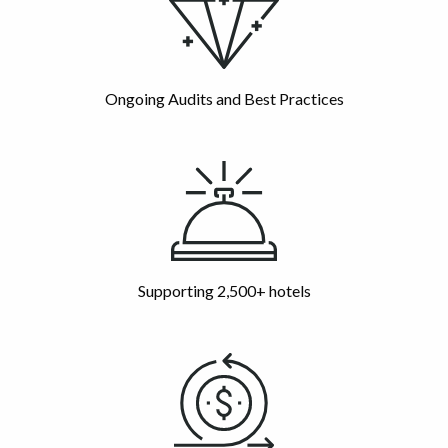
Ongoing Audits and Best Practices
Supporting 2,500+ hotels