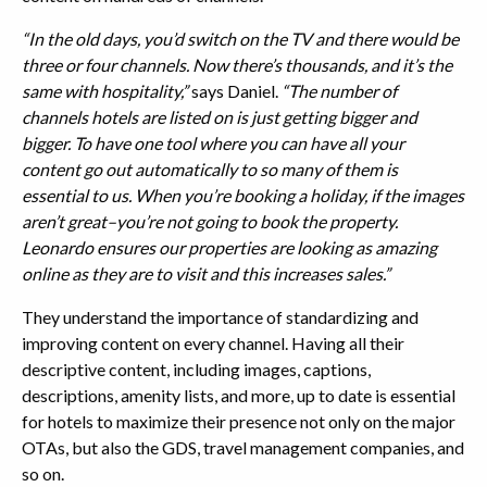
“In the old days, you’d switch on the TV and there would be
three or four channels. Now there’s thousands, and it’s the
same with hospitality,”
says Daniel.
“The number of
channels hotels are listed on is just getting bigger and
bigger. To have one tool where you can have all your
content go out automatically to so many of them is
essential to us. When you’re booking a holiday, if the images
aren’t great–you’re not going to book the property.
Leonardo ensures our properties are looking as amazing
online as they are to visit and this increases sales.”
They understand the importance of standardizing and
improving content on every channel. Having all their
descriptive content, including images, captions,
descriptions, amenity lists, and more, up to date is essential
for hotels to maximize their presence not only on the major
OTAs, but also the GDS, travel management companies, and
so on.