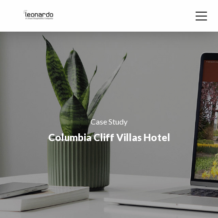
Skip to content
Case Study
Columbia Cliff Villas Hotel