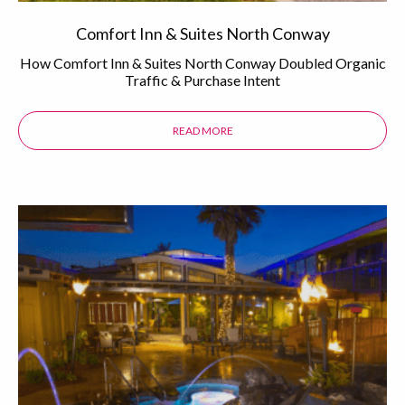
Comfort Inn & Suites North Conway
How Comfort Inn & Suites North Conway Doubled Organic
Traffic & Purchase Intent
READ MORE
ABOUT THE COMFORT INN & SUI