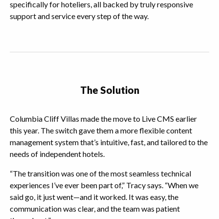
specifically for hoteliers, all backed by truly responsive
support and service every step of the way.
The Solution
Columbia Cliff Villas made the move to Live CMS earlier
this year. The switch gave them a more flexible content
management system that’s intuitive, fast, and tailored to the
needs of independent hotels.
“The transition was one of the most seamless technical
experiences I’ve ever been part of,” Tracy says. “When we
said go, it just went—and it worked. It was easy, the
communication was clear, and the team was patient