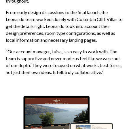
throughout.”
From early design discussions to the final launch, the
Leonardo team worked closely with Columbia Cliff Villas to
get the details right. Leonardo took into account their
design preferences, room type configurations, as well as
local information and necessary landing pages.
“Our account manager, Luisa, is so easy to work with. The
team is supportive and never made us feel like we were out
of our depth. They were focused on what works best for us,
not just their own ideas. It felt truly collaborative.”