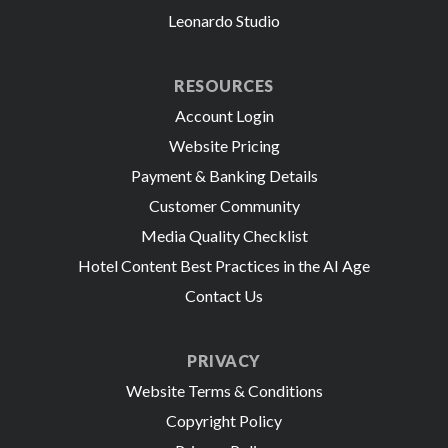
Leonardo Studio
RESOURCES
Account Login
Website Pricing
Payment & Banking Details
Customer Community
Media Quality Checklist
Hotel Content Best Practices in the AI Age
Contact Us
PRIVACY
Website Terms & Conditions
Copyright Policy