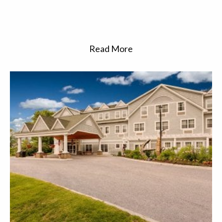
Read More