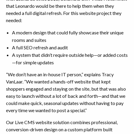
that Leonardo would be there to help them when they
needed a full digital refresh. For this website project they
needed:
A modern design that could fully showcase their unique
rooms and suites
A full SEO refresh and audit
A system that didn’t require outside help—or added costs
—for simple updates
“We don’t have an in-house IT person,” explains Tracy
VanLaar. “We wanted a hands-off website that kept
shoppers engaged and staying on the site, but that was also
easy to launch without a lot of back and forth—and that we
could make quick, seasonal updates without having to pay
every time we wanted to post a special.”
Our Live CMS website solution combines professional,
conversion-driven design on a custom platform built