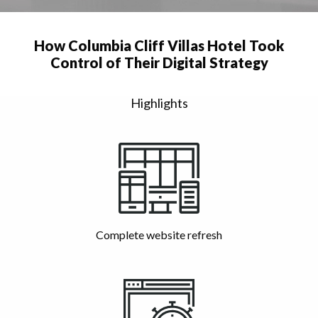
How Columbia Cliff Villas Hotel Took
Control of Their Digital Strategy
Highlights
Complete website refresh