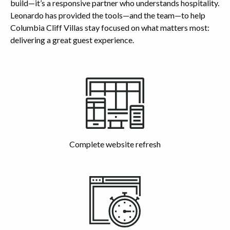
build—it’s a responsive partner who understands hospitality.
Leonardo has provided the tools—and the team—to help
Columbia Cliff Villas stay focused on what matters most:
delivering a great guest experience.
Highlights
Complete website refresh