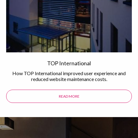
TOP International
How TOP International improved user experience and
reduced website maintenance costs.
READ MORE
ABOUT THE TOP INTERNATIONAL 