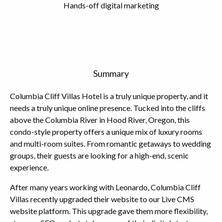
Hands-off digital marketing
Summary
Columbia Cliff Villas Hotel is a truly unique property, and it
needs a truly unique online presence. Tucked into the cliffs
above the Columbia River in Hood River, Oregon, this
condo-style property offers a unique mix of luxury rooms
and multi-room suites. From romantic getaways to wedding
groups, their guests are looking for a high-end, scenic
experience.
After many years working with Leonardo, Columbia Cliff
Villas recently upgraded their website to our Live CMS
website platform. This upgrade gave them more flexibility,