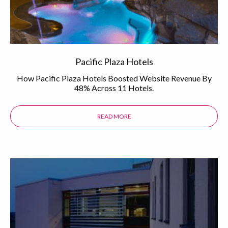
Pacific Plaza Hotels
How Pacific Plaza Hotels Boosted Website Revenue By
48% Across 11 Hotels.
READ MORE
ABOUT THE PACIFIC PLAZA HOTEL