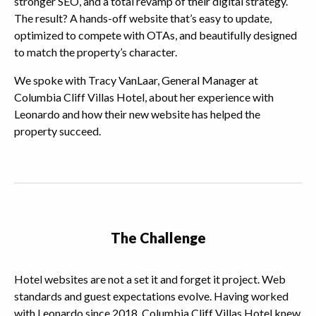
stronger SEO, and a total revamp of their digital strategy.
The result? A hands-off website that’s easy to update,
optimized to compete with OTAs, and beautifully designed
to match the property’s character.
We spoke with Tracy VanLaar, General Manager at
Columbia Cliff Villas Hotel, about her experience with
Leonardo and how their new website has helped the
property succeed.
The Challenge
Hotel websites are not a set it and forget it project. Web
standards and guest expectations evolve. Having worked
with Leonardo since 2018, Columbia Cliff Villas Hotel knew