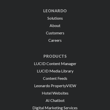
LEONARDO
Solutions
About
Customers
Careers
PRODUCTS
LUCID Content Manager
LUCID Media Library
Content Feeds
Leonardo PropertyVIEW
Hotel Websites
AI Chatbot
Digital Marketing Services