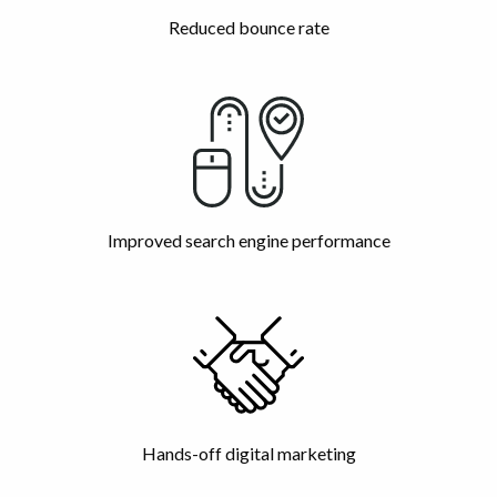
Reduced bounce rate
Improved search engine performance
Hands-off digital marketing