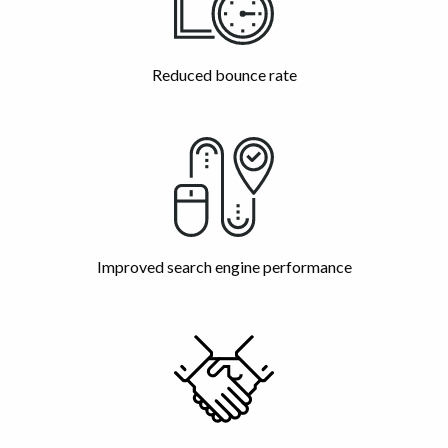
Reduced bounce rate
Improved search engine performance