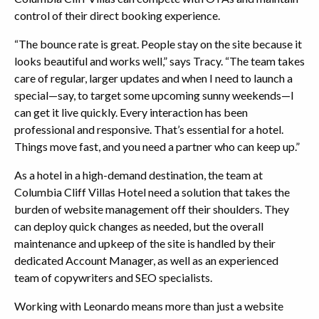
control of their direct booking experience.
“The bounce rate is great. People stay on the site because it
looks beautiful and works well,” says Tracy. “The team takes
care of regular, larger updates and when I need to launch a
special—say, to target some upcoming sunny weekends—I
can get it live quickly. Every interaction has been
professional and responsive. That’s essential for a hotel.
Things move fast, and you need a partner who can keep up.”
As a hotel in a high-demand destination, the team at
Columbia Cliff Villas Hotel need a solution that takes the
burden of website management off their shoulders. They
can deploy quick changes as needed, but the overall
maintenance and upkeep of the site is handled by their
dedicated Account Manager, as well as an experienced
team of copywriters and SEO specialists.
Working with Leonardo means more than just a website