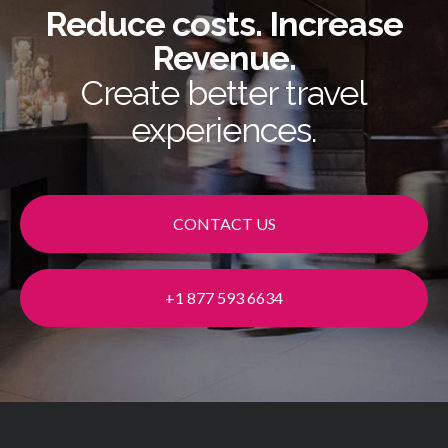
Reduce costs. Increase
Revenue.
Create better travel
experiences.
CONTACT US
+1 877 593 6634