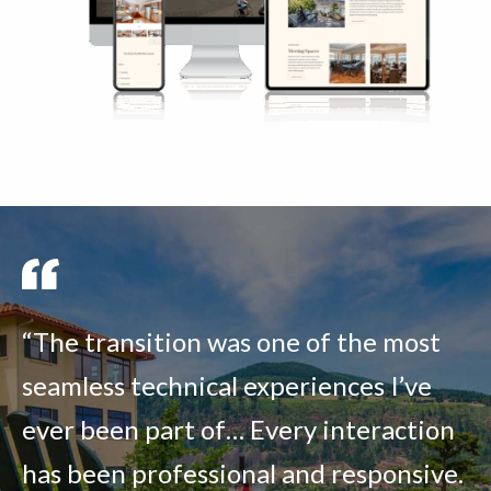
“The transition was one of the most
seamless technical experiences I’ve
ever been part of… Every interaction
has been professional and responsive.