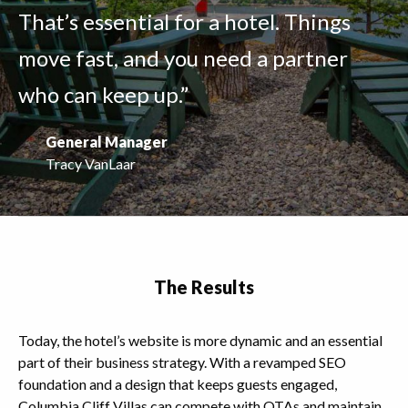
That’s essential for a hotel. Things
move fast, and you need a partner
who can keep up.”
General Manager
Tracy VanLaar
The Results
Today, the hotel’s website is more dynamic and an essential
part of their business strategy. With a revamped SEO
foundation and a design that keeps guests engaged,
Columbia Cliff Villas can compete with OTAs and maintain