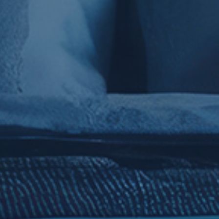
Show every
hotel room
, including
visuals,
amenities
and room type
codes.
Restaurants
Showcase
dining with menus,
images, and marketing copy tied
to specific outlets.