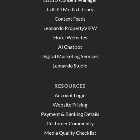
LUCID Media Library
Content Feeds
Leonardo PropertyVIEW
Hotel Websites
AI Chatbot
Digital Marketing Services
Leonardo Studio
RESOURCES
Account Login
Website Pricing
Payment & Banking Details
Customer Community
Media Quality Checklist