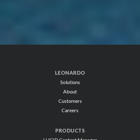
LEONARDO
Solutions
About
Customers
Careers
PRODUCTS
LUCID Content Manager