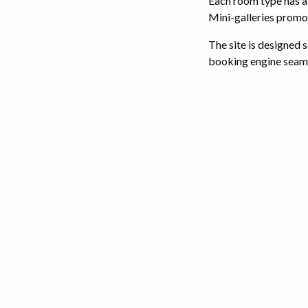
Each room type has a 
Mini-galleries promot
The site is designed s
booking engine seaml