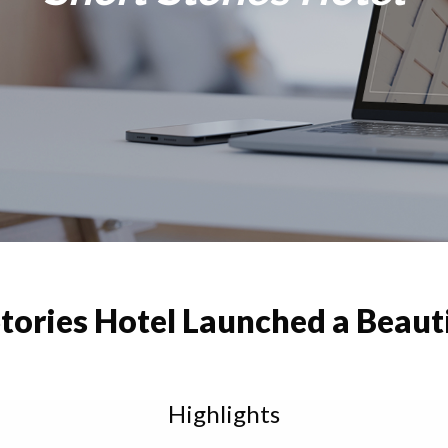
tories Hotel Launched a Beaut
Highlights