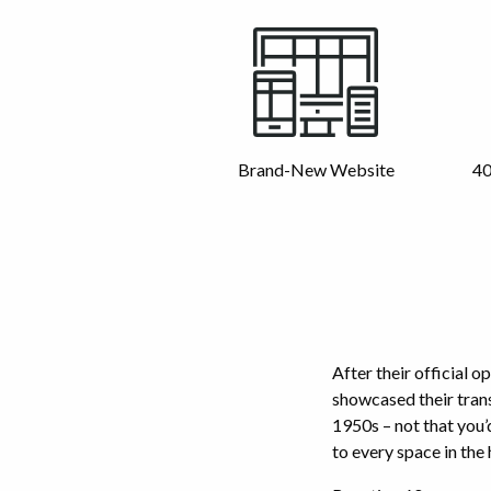
Brand-New Website
40
After their official o
showcased their tran
1950s – not that you’
to every space in the 