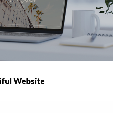
iful Website