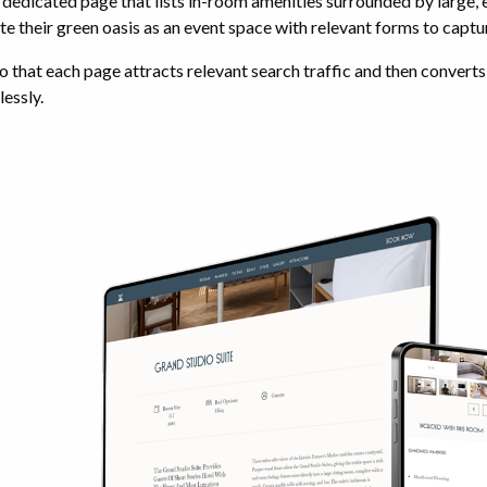
dedicated page that lists in-room amenities surrounded by large,
e their green oasis as an event space with relevant forms to captu
o that each page attracts relevant search traffic and then converts t
essly.