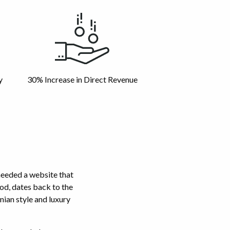
y
30% Increase in Direct Revenue
needed a website that
od, dates back to the
nian style and luxury