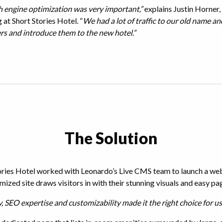
 engine optimization was very important,”
explains Justin Horner, 
at Short Stories Hotel. “
We had a lot of traffic to our old name a
rs and introduce them to the new hotel.”
The Solution
ries Hotel worked with Leonardo’s Live CMS team to launch a websi
mized site draws visitors in with their stunning visuals and easy pa
y, SEO expertise and customizability made it the right choice for us