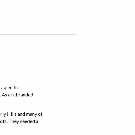
s specific
. As a rebranded
erly Hills and many of
 lots. They needed a