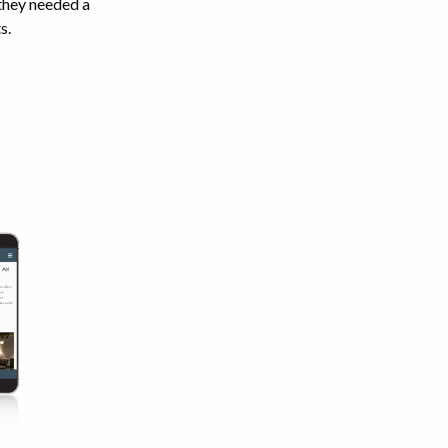
 they needed a
s.