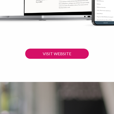
VISIT WEBSITE