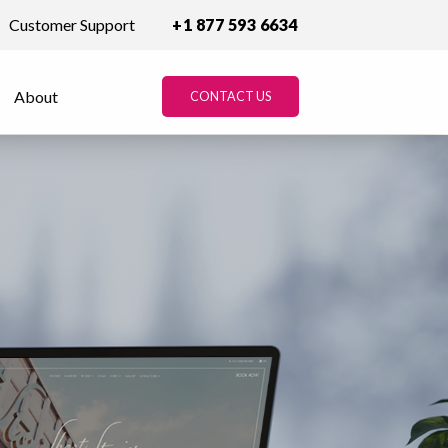
Customer Support
+1 877 593 6634
About
CONTACT US