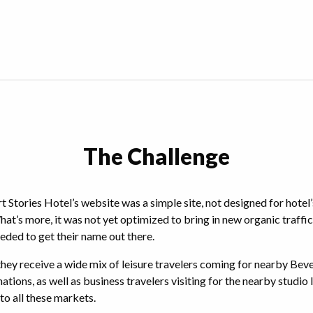
The Challenge
t Stories Hotel’s website was a simple site, not designed for hotel’
’s more, it was not yet optimized to bring in new organic traffic
eeded to get their name out there.
 they receive a wide mix of leisure travelers coming for nearby Bev
nations, as well as business travelers visiting for the nearby studio
to all these markets.