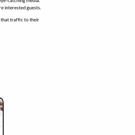
 eye-catching media.
re interested guests.
hat traffic to their