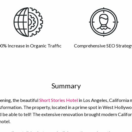
0% Increase in Organic Traffic
Comprehensive SEO Strateg
Summary
pening, the beautiful
Short Stories Hotel
in Los Angeles, California 
sformation. The property, located in a prime spot in West Hollywo
d be able to tell! The extensive renovation brought modern Califor
hotel.