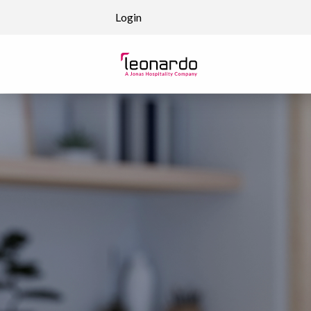
Skip to content
Login