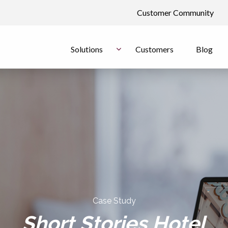
Customer Community
Solutions
Customers
Blog
Case Study
Short Stories Hotel