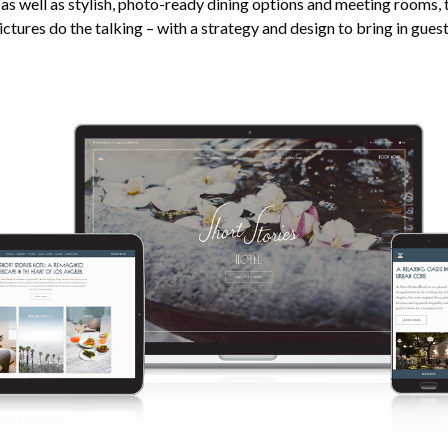
s well as stylish, photo-ready dining options and meeting rooms,
ictures do the talking – with a strategy and design to bring in guest