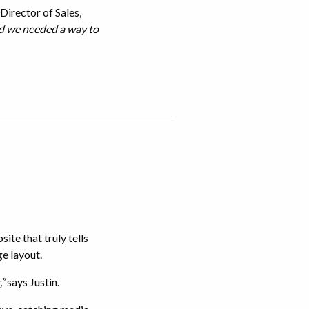
Director of Sales,
nd we needed a way to
te that truly tells
ge layout.
,”
says Justin.