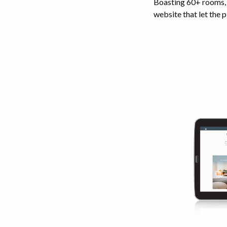
Boasting 60+ rooms, a
website that let the p