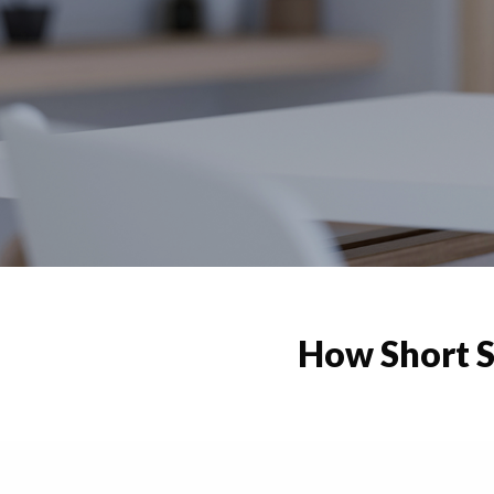
How Short S