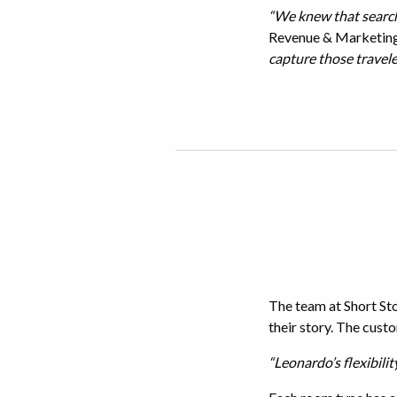
“We knew that search
Revenue & Marketing 
capture those travele
The team at Short Sto
their story. The custo
“Leonardo’s flexibilit