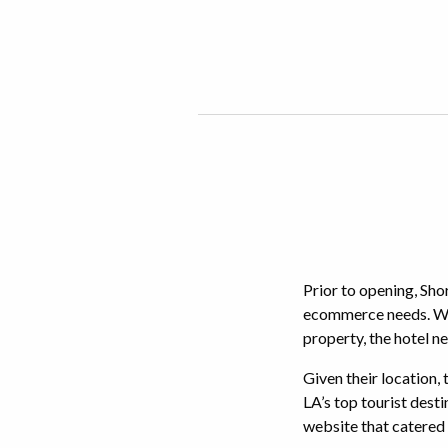
Prior to opening, Shor
ecommerce needs. What
property, the hotel n
Given their location,
LA’s top tourist desti
website that catered 