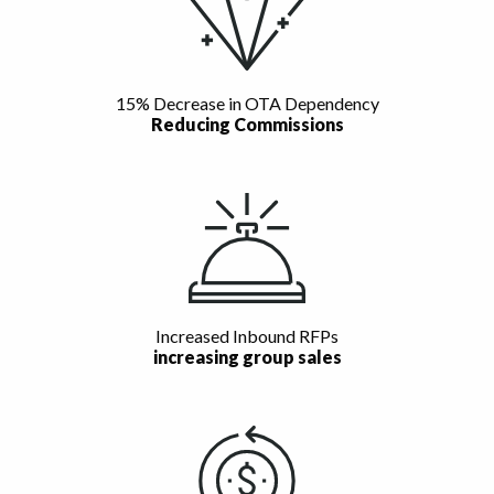
15% Decrease in OTA Dependency
Reducing Commissions
Increased Inbound RFPs
increasing group sales