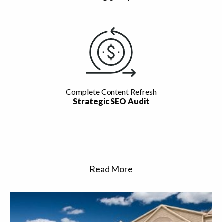
Complete Content Refresh
Strategic SEO Audit
Read More