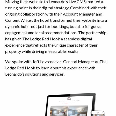
Moving their website to Leonardo’s Live CMS marked a
turning point in their digital strategy. Combined with their
ongoing collaboration with their Account Manager and
Content Writer, the hotel transformed their website into a
dynamic hub—not just for bookings, but also for guest
engagement and local recommendations. The partnership
has given The Lodge Red Hook a seamless digital
experience that reflects the unique character of their
property while driving measurable results.
We spoke with Jeff Lovrencevic, General Manager at The
Lodge Red Hook to learn about his experience with
Leonardo’s solutions and services.