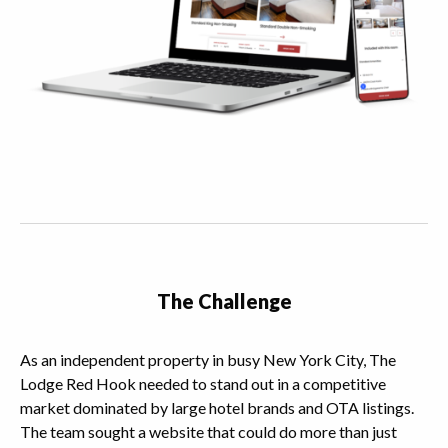
The Challenge
As an independent property in busy New York City, The
Lodge Red Hook needed to stand out in a competitive
market dominated by large hotel brands and OTA listings.
The team sought a website that could do more than just