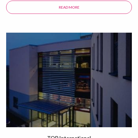
READ MORE
ABOUT THE PACIFIC PLAZA HOTEL
TOP International