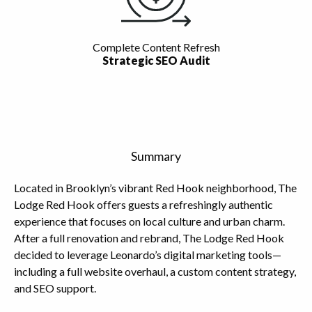
Complete Content Refresh
Strategic SEO Audit
Summary
Located in Brooklyn’s vibrant Red Hook neighborhood, The
Lodge Red Hook offers guests a refreshingly authentic
experience that focuses on local culture and urban charm.
After a full renovation and rebrand, The Lodge Red Hook
decided to leverage Leonardo’s digital marketing tools—
including a full website overhaul, a custom content strategy,
and SEO support.