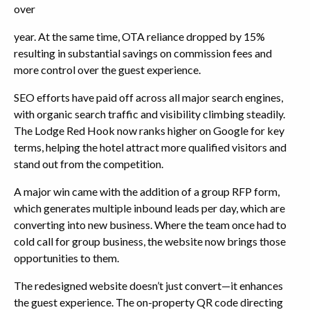
over
year. At the same time, OTA reliance dropped by 15%
resulting in substantial savings on commission fees and
more control over the guest experience.
SEO efforts have paid off across all major search engines,
with organic search traffic and visibility climbing steadily.
The Lodge Red Hook now ranks higher on Google for key
terms, helping the hotel attract more qualified visitors and
stand out from the competition.
A major win came with the addition of a group RFP form,
which generates multiple inbound leads per day, which are
converting into new business. Where the team once had to
cold call for group business, the website now brings those
opportunities to them.
The redesigned website doesn’t just convert—it enhances
the guest experience. The on-property QR code directing