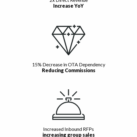
Increase YoY
15% Decrease in OTA Dependency
Reducing Commissions
Increased Inbound RFPs
increasing group sales