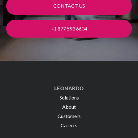
CONTACT US
+1 877 593 6634
LEONARDO
Solutions
About
Customers
Careers