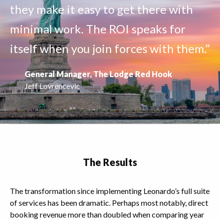
they make it easy to get there with
minimal work. The ROI speaks for
itself when you join forces with them.”
General Manager, The Lodge Red Hook
Jeff Lovrencevic
The Results
The transformation since implementing Leonardo’s full suite
of services has been dramatic. Perhaps most notably, direct
booking revenue more than doubled when comparing year