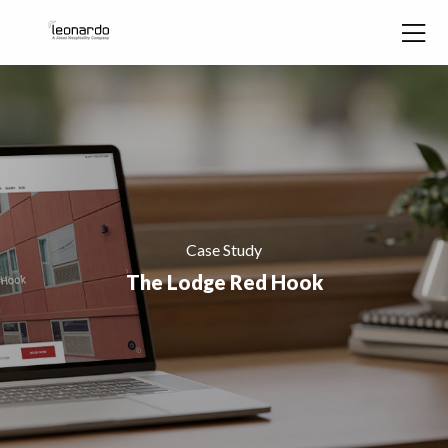
Skip to content
Case Study
The Lodge Red Hook