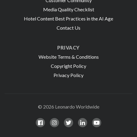
Customer Community
Media Quality Checklist
Hotel Content Best Practices in the AI Age
Contact Us
PRIVACY
Website Terms & Conditions
Copyright Policy
Privacy Policy
© 2026 Leonardo Worldwide
All Rights Reserve