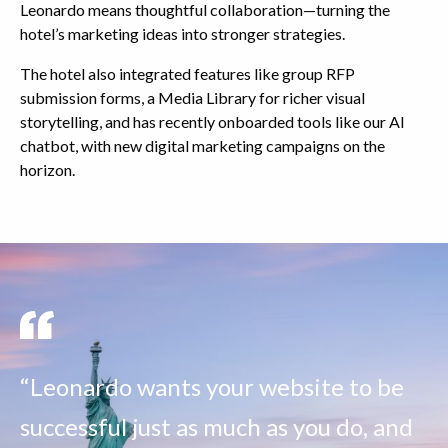
Leonardo means thoughtful collaboration—turning the
hotel’s marketing ideas into stronger strategies.
The hotel also integrated features like group RFP
submission forms, a Media Library for richer visual
storytelling, and has recently onboarded tools like our AI
chatbot, with new digital marketing campaigns on the
horizon.
“Leonardo wants your website to be
successful just as much as you do, and