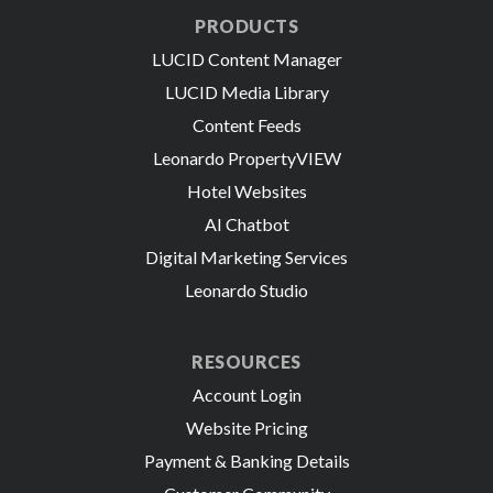
PRODUCTS
LUCID Content Manager
LUCID Media Library
Content Feeds
Leonardo PropertyVIEW
Hotel Websites
AI Chatbot
Digital Marketing Services
Leonardo Studio
RESOURCES
Account Login
Website Pricing
Payment & Banking Details