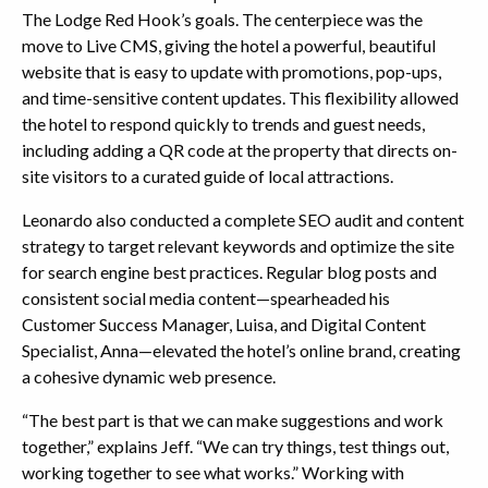
The Lodge Red Hook’s goals. The centerpiece was the
move to Live CMS, giving the hotel a powerful, beautiful
website that is easy to update with promotions, pop-ups,
and time-sensitive content updates. This flexibility allowed
the hotel to respond quickly to trends and guest needs,
including adding a QR code at the property that directs on-
site visitors to a curated guide of local attractions.
Leonardo also conducted a complete SEO audit and content
strategy to target relevant keywords and optimize the site
for search engine best practices. Regular blog posts and
consistent social media content—spearheaded his
Customer Success Manager, Luisa, and Digital Content
Specialist, Anna—elevated the hotel’s online brand, creating
a cohesive dynamic web presence.
“The best part is that we can make suggestions and work
together,” explains Jeff. “We can try things, test things out,
working together to see what works.” Working with