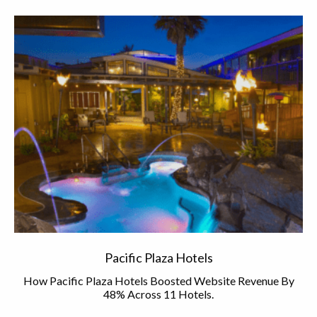
Pacific Plaza Hotels
How Pacific Plaza Hotels Boosted Website Revenue By
48% Across 11 Hotels.