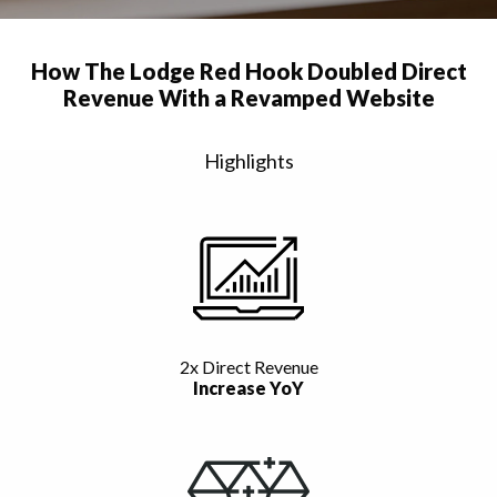
How The Lodge Red Hook Doubled Direct
Revenue With a Revamped Website
Highlights
2x Direct Revenue
Increase YoY