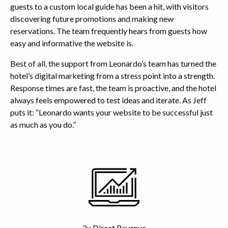
guests to a custom local guide has been a hit, with visitors
discovering future promotions and making new
reservations. The team frequently hears from guests how
easy and informative the website is.
Best of all, the support from Leonardo’s team has turned the
hotel’s digital marketing from a stress point into a strength.
Response times are fast, the team is proactive, and the hotel
always feels empowered to test ideas and iterate. As Jeff
puts it: “Leonardo wants your website to be successful just
as much as you do.”
Highlights
2x Direct Revenue