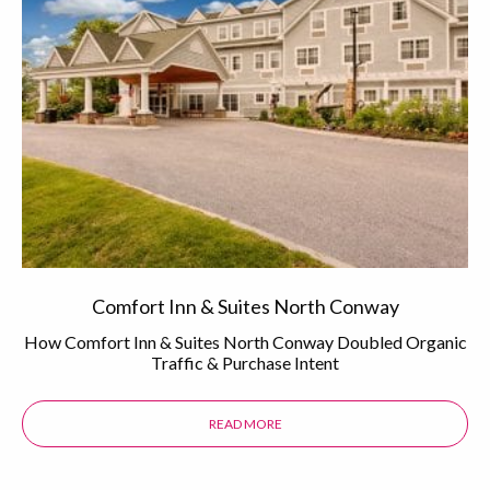
Comfort Inn & Suites North Conway
How Comfort Inn & Suites North Conway Doubled Organic
Traffic & Purchase Intent
READ MORE
ABOUT THE COMFORT INN & SUI