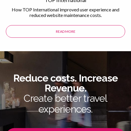
How TOP International improved user experience and
reduced website maintenance costs.
READ MORE
ABOUT THE TOP INTERNATIONAL 
Reduce costs. Increase
Revenue.
Create better travel
experiences.