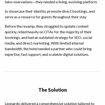
take reservations—they needed a living, evolving platform
to showcase their identity, promote direct bookings, and
serve as a resource for guests throughout their stay.
Before the revamp, they struggled to update content
quickly, relied heavily on OTAs for the majority of their
bookings, and had an outdated strategy for SEO, social
media, and direct marketing. With limited internal
bandwidth, the hotel needed a partner who could bring
expertise, fast support, and scalable digital solutions.
The Solution
Leonardo delivered a comprehensive solution tailored to