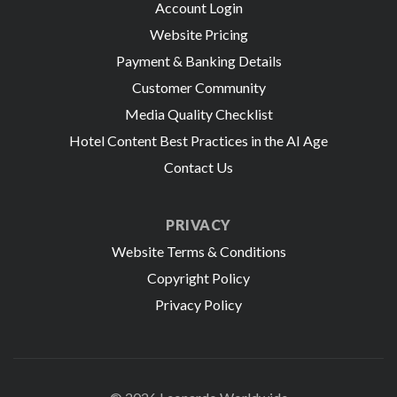
Account Login
Website Pricing
Payment & Banking Details
Customer Community
Media Quality Checklist
Hotel Content Best Practices in the AI Age
Contact Us
PRIVACY
Website Terms & Conditions
Copyright Policy
Privacy Policy