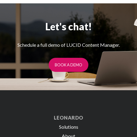
Let's chat!
Schedule a full demo of LUCID Content Manager.
BOOK A DEMO
LEONARDO
Solutions
About