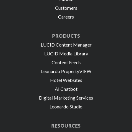
Customers
Careers
PRODUCTS
LUCID Content Manager
LUCID Media Library
Content Feeds
Leonardo PropertyVIEW
Hotel Websites
AI Chatbot
Digital Marketing Services
Leonardo Studio
RESOURCES