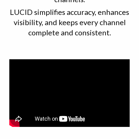
LUCID simplifies accuracy, enhances
visibility, and keeps every channel
complete and consistent.