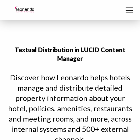
Skip to content
Textual Distribution in LUCID Content
Manager
Discover how Leonardo helps hotels
manage and distribute detailed
property information about your
hotel, policies, amenities, restaurants
and meeting rooms, and more, across
internal systems and 500+ external
channels.