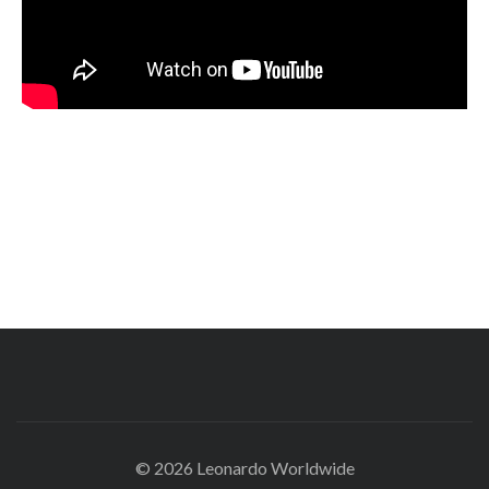
© 2026 Leonardo Worldwide
All Rights Reserve