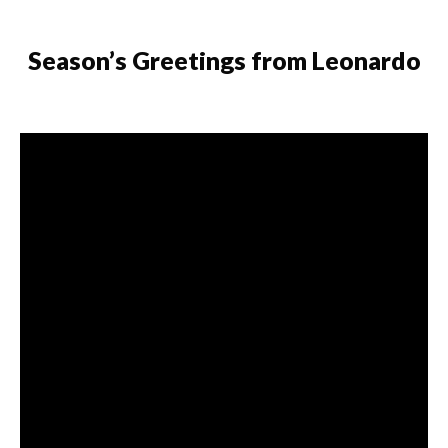
Skip to content
Season’s Greetings from Leonardo